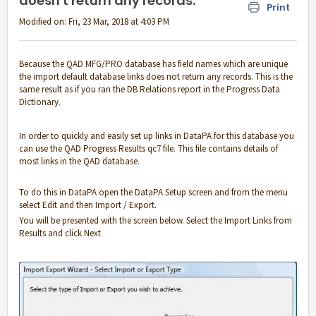
doesn't return any records.
Print
Modified on: Fri, 23 Mar, 2018 at 4:03 PM
Because the QAD MFG/PRO database has field names which are unique
the import default database links does not return any records. This is the
same result as if you ran the DB Relations report in the Progress Data
Dictionary.
In order to quickly and easily set up links in DataPA for this database you
can use the QAD Progress Results qc7 file. This file contains details of
most links in the QAD database.
To do this in DataPA open the DataPA Setup screen and from the menu
select Edit and then Import / Export.
You will be presented with the screen below. Select the Import Links from
Results and click Next