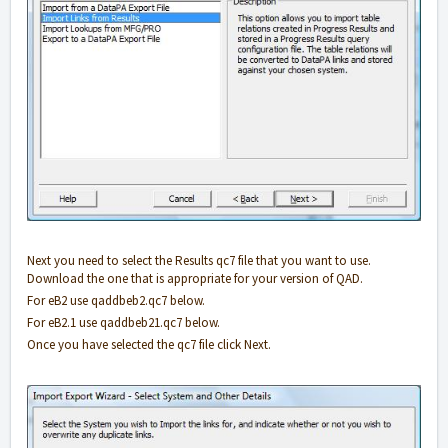
Next you need to select the Results qc7 file that you want to use.
Download the one that is appropriate for your version of QAD.
For eB2 use qaddbeb2.qc7 below.
For eB2.1 use qaddbeb21.qc7 below.
Once you have selected the qc7 file click Next.