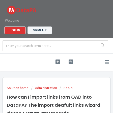
Welcome
LOGIN
SIGN UP
Solution home
Administration
Setup
How can I import links from QAD into
DataPA? The import deafult links wizard