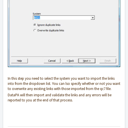
In this step you need to select the system you want to import the links
into from the dropdown list. You can lso specify whether or not you want
to overwrite any existing links with those imported from the qc7 file.
DataPA will then import and validate the links and any errors will be
reported to you at the end of that process.