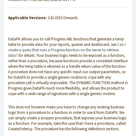
Applicable Versions:
2.01.0152 Onwards
DataPA allows you to call Progress ABL functions that generate a temp
table to provide data for your reports, queries and dashboard, see
Can I
create a query that runs a Progress function on the server to retrieve
data?
for details. Your business logic needs to be exposed as a function,
rather than a procedure, because functions provide a consistent interface
where the temp table is returned as a handle return value of the function.
A procedure does not have any specific input our output parameters, so
for DataPA to provide a single generic routine to cope with any
procedure call is virtually impossible. The DYNAMIC-FUNCTION method in
Progress gives DataPA much more flexibility, and allows the product to
cope with a wide range of signatures with a single generic routine.
This does not however mean you have to change any existing business
logic from a procedure to a function in order to use it from DataPA. We
can simply create a
wrapper
procedure, that exposes your business logic
as a function. For example, take the case that I have a procedure, called
CreateOrders.p. The procedure has the following definitions section;