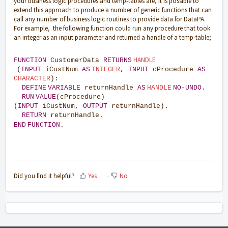
your business logic procedures and temp-tables are, it is possible to
extend this approach to produce a number of generic functions that can
call any number of business logic routines to provide data for DataPA.
For example, the following function could run any procedure that took
an integer as an input parameter and returned a handle of a temp-table;
HANDLE
FUNCTION
CustomerData
RETURNS
(
INPUT
iCustNum
AS
INTEGER
,
INPUT
cProcedure
AS
CHARACTER
):
DEFINE
VARIABLE
returnHandle
AS
HANDLE
NO-UNDO
.
RUN
VALUE
(cProcedure)
(
INPUT
iCustNum,
OUTPUT
returnHandle).
RETURN
returnHandle.
END
FUNCTION
.
Did you find it helpful?
Yes
No