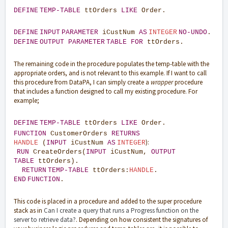
DEFINE
TEMP-TABLE
ttOrders
LIKE
Order.
DEFINE
INPUT
PARAMETER
iCustNum
AS
INTEGER
NO-UNDO
.
DEFINE
OUTPUT
PARAMETER
TABLE
FOR
ttOrders.
The remaining code in the procedure populates the temp-table with the
appropriate orders, and is not relevant to this example. If I want to call
this procedure from DataPA, I can simply create a
wrapper
procedure
that includes a function designed to call my existing procedure. For
example;
DEFINE
TEMP-TABLE
ttOrders
LIKE
Order.
FUNCTION
CustomerOrders
RETURNS
):
HANDLE
(
INPUT
iCustNum
AS
INTEGER
RUN
CreateOrders(
INPUT
iCustNum,
OUTPUT
TABLE
ttOrders).
RETURN
TEMP-TABLE
ttOrders:
HANDLE
.
END
FUNCTION
.
This code is placed in a procedure and added to the super procedure
stack as in
Can I create a query that runs a Progress function on the
server to retrieve data?
. Depending on how consistent the signatures of