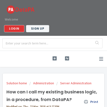
Welcome
LOGIN
SIGN UP
Solution home
Administration
Server Administration
How can I call my existing business logic,
in a procedure, from DataPA?
Print
Modified on: Thu, 22 Mar, 2018 at 5:27 PM