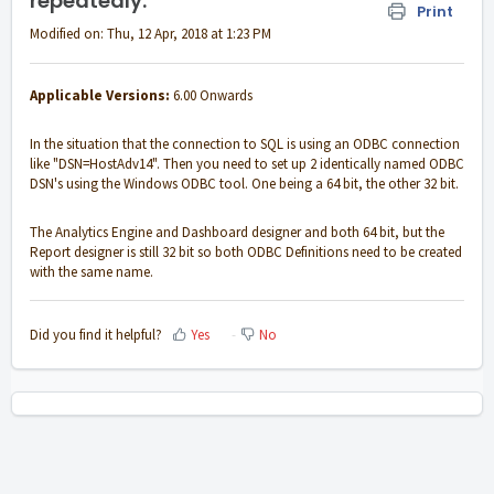
repeatedly.
Print
Modified on: Thu, 12 Apr, 2018 at 1:23 PM
Applicable Versions:
6.00 Onwards
In the situation that the connection to SQL is using an ODBC connection
like "DSN=HostAdv14". Then you need to set up 2 identically named ODBC
DSN's using the Windows ODBC tool. One being a 64 bit, the other 32 bit.
The Analytics Engine and Dashboard designer and both 64 bit, but the
Report designer is still 32 bit so both ODBC Definitions need to be created
with the same name.
Did you find it helpful?
Yes
No