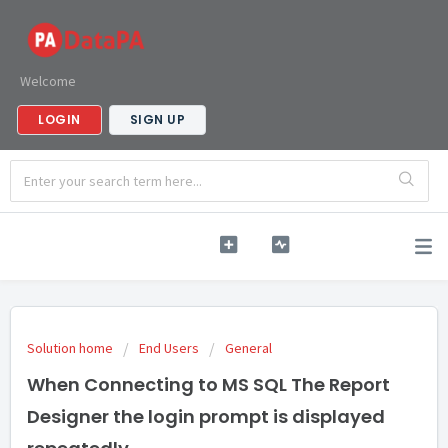
Welcome
LOGIN
SIGN UP
Solution home
End Users
General
When Connecting to MS SQL The Report
Designer the login prompt is displayed