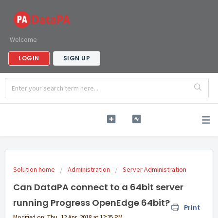
Welcome
LOGIN
SIGN UP
Solution home
Administration
Server Administration
Can DataPA connect to a 64bit server
running Progress OpenEdge 64bit?
Print
Modified on: Thu, 12 Apr, 2018 at 12:25 PM