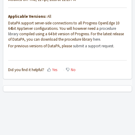
Applicable Versions:
All
DataPA support server-side connections to all Progress OpenEdge 10
64bit AppServer configurations. You will however need a
procedure
library
compiled using a 64 bit version of Progress. For the latest release
of DataPA, you can download the procedure library
here
.
For previous versions of DataPA, please
submit a support request
.
Did you find it helpful?
Yes
No